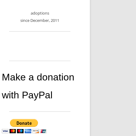
adoptions
since December, 2011
Make a donation
with PayPal