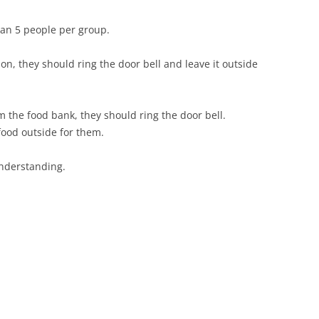
than 5 people per group.
on, they should ring the door bell and leave it outside
m the food bank, they should ring the door bell.
 food outside for them.
nderstanding.