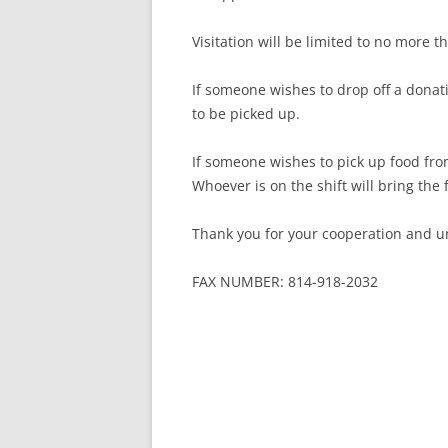
Visitation will be limited to no more 
If someone wishes to drop off a donati
to be picked up.
If someone wishes to pick up food fro
Whoever is on the shift will bring the
Thank you for your cooperation and u
FAX NUMBER: 814-918-2032