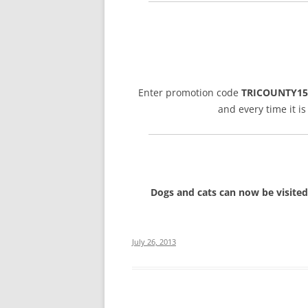
Enter promotion code
TRICOUNTY15
and every time it i
Dogs and cats can now be visited
July 26, 2013