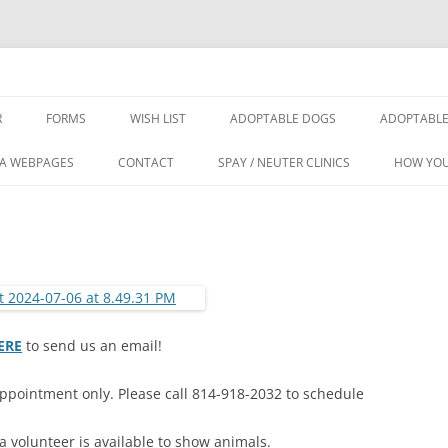
Rescue Center
R
FORMS
WISH LIST
ADOPTABLE DOGS
ADOPTABLE
IA WEBPAGES
CONTACT
SPAY / NEUTER CLINICS
HOW YOU
ERE
to send us an email!
ppointment only. Please call 814-918-2032 to schedule
volunteer is available to show animals.