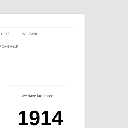
 CATS
WEBMAIL
 CAN HELP
We have facilitated
1914