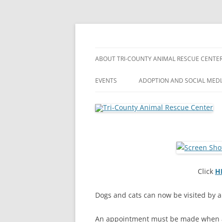
Skip
to
content
Shippenville, Pennsylvania
Tri-County Animal 
ABOUT TRI-COUNTY ANIMAL RESCUE CENTE
EVENTS
ADOPTION AND SOCIAL MED
Click
H
Dogs and cats can now be visited by a
An appointment must be made when a 