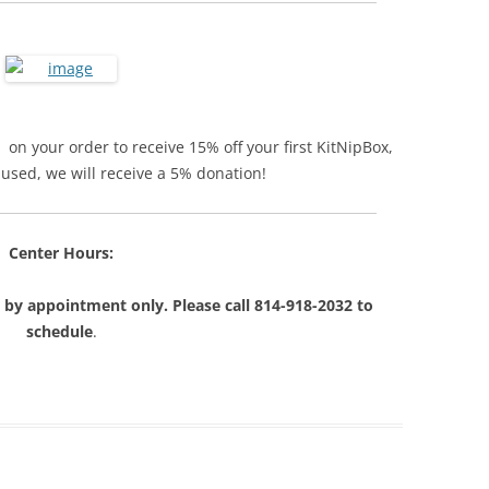
on your order to receive 15% off your first KitNipBox,
s used, we will receive a 5% donation!
Center Hours:
 by appointment only. Please call 814-918-2032 to
schedule
.